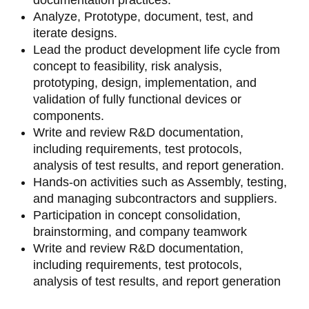
Analyze, Prototype, document, test, and
iterate designs.
Lead the product development life cycle from
concept to feasibility, risk analysis,
prototyping, design, implementation, and
validation of fully functional devices or
components.
Write and review R&D documentation,
including requirements, test protocols,
analysis of test results, and report generation.
Hands-on activities such as Assembly, testing,
and managing subcontractors and suppliers.
Participation in concept consolidation,
brainstorming, and company teamwork
Write and review R&D documentation,
including requirements, test protocols,
analysis of test results, and report generation