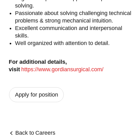
solving.
Passionate about solving challenging technical
problems & strong mechanical intuition.
Excellent communication and interpersonal
skills.
Well organized with attention to detail.
For additional details,
visit
https://www.gordiansurgical.com/
Apply for position
Back to
Careers