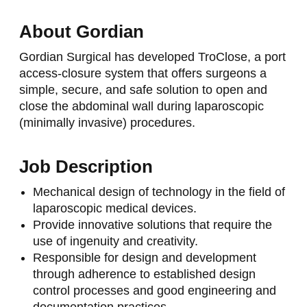
About Gordian
Gordian Surgical has developed TroClose, a port
access-closure system that offers surgeons a
simple, secure, and safe solution to open and
close the abdominal wall during laparoscopic
(minimally invasive) procedures.
Job Description
Mechanical design of technology in the field of
laparoscopic medical devices.
Provide innovative solutions that require the
use of ingenuity and creativity.
Responsible for design and development
through adherence to established design
control processes and good engineering and
documentation practices.