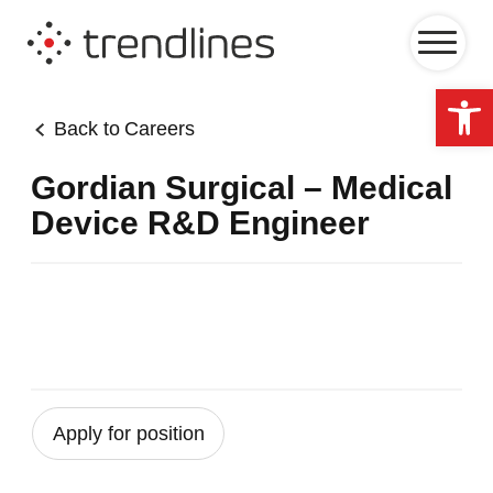
Op
Back to
Careers
Gordian Surgical – Medical
Device R&D Engineer
Apply for position