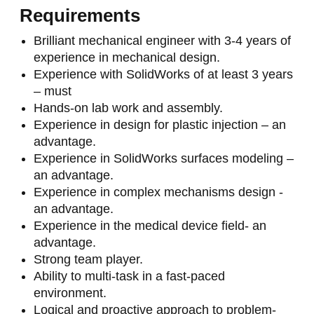
Requirements
Brilliant mechanical engineer with 3-4 years of
experience in mechanical design.
Experience with SolidWorks of at least 3 years
– must
Hands-on lab work and assembly.
Experience in design for plastic injection – an
advantage.
Experience in SolidWorks surfaces modeling –
an advantage.
Experience in complex mechanisms design -
an advantage.
Experience in the medical device field- an
advantage.
Strong team player.
Ability to multi-task in a fast-paced
environment.
Logical and proactive approach to problem-