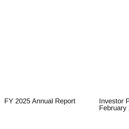
technology
development
to
business
building.
Stock
SGX
OTCQX
Information
FY 2025 Annual Report
Investor 
February