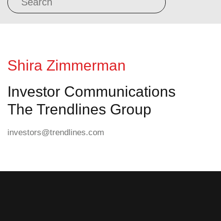
Shira Zimmerman
Investor Communications
The Trendlines Group
investors@trendlines.com