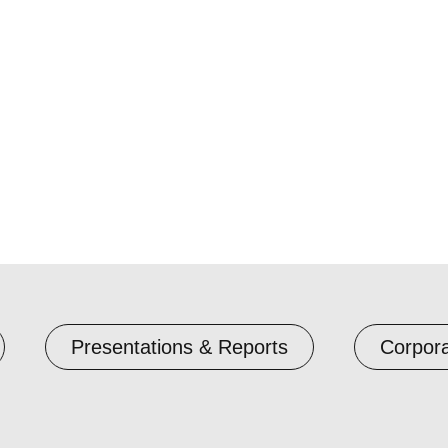
Presentations & Reports
Corpor