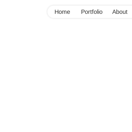
Home
Portfolio
About