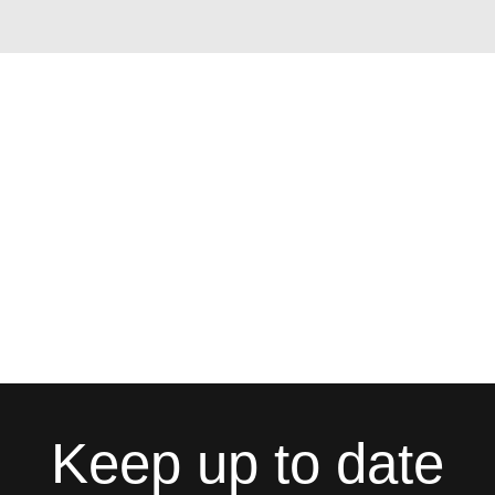
Keep up to date