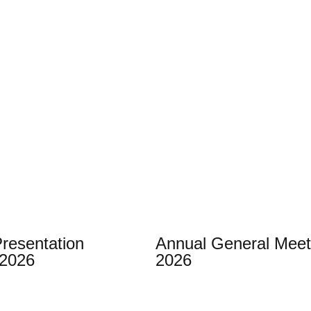
Presentation
Annual General Meet
 2026
2026