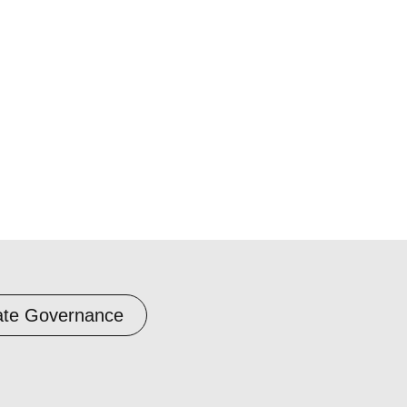
ate Governance