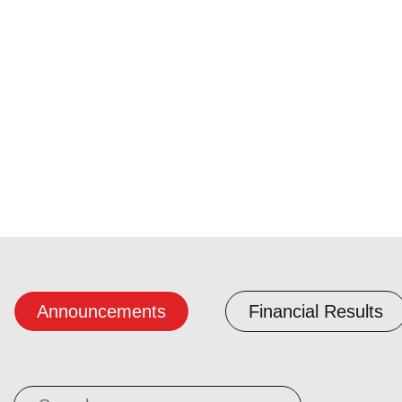
Announcements
Financial Results