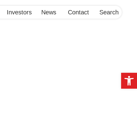
Investors
News
Contact
Search
Op