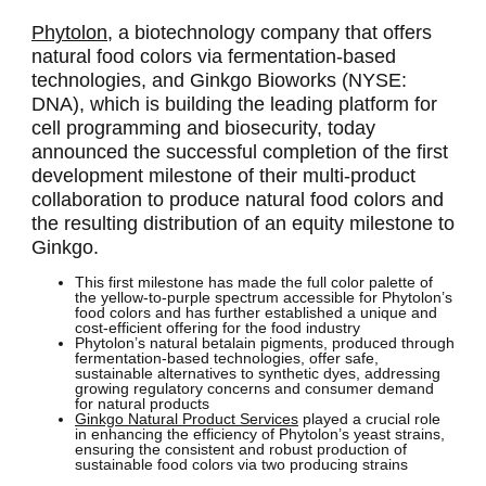
Phytolon,
a biotechnology company that offers
natural food colors via fermentation-based
technologies, and Ginkgo Bioworks (NYSE:
DNA), which is building the leading platform for
cell programming and biosecurity, today
announced the successful completion of the first
development milestone of their multi-product
collaboration to produce natural food colors and
the resulting distribution of an equity milestone to
Ginkgo.
This first milestone has made the full color palette of
the yellow-to-purple spectrum accessible for Phytolon’s
food colors and has further established a unique and
cost-efficient offering for the food industry
Phytolon’s natural betalain pigments, produced through
fermentation-based technologies, offer safe,
sustainable alternatives to synthetic dyes, addressing
growing regulatory concerns and consumer demand
for natural products
Ginkgo Natural Product Services
played a crucial role
in enhancing the efficiency of Phytolon’s yeast strains,
ensuring the consistent and robust production of
sustainable food colors via two producing strains