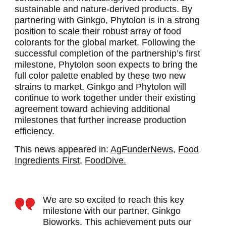
sustainable and nature-derived products. By
partnering with Ginkgo, Phytolon is in a strong
position to scale their robust array of food
colorants for the global market. Following the
successful completion of the partnership’s first
milestone, Phytolon soon expects to bring the
full color palette enabled by these two new
strains to market. Ginkgo and Phytolon will
continue to work together under their existing
agreement toward achieving additional
milestones that further increase production
efficiency.
This news appeared in:
AgFunderNews,
Food
Ingredients First,
FoodDive.
We are so excited to reach this key
milestone with our partner, Ginkgo
Bioworks. This achievement puts our