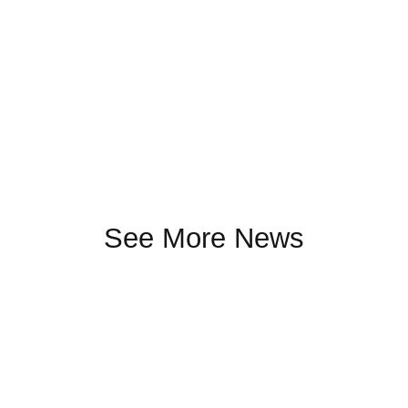
See More News