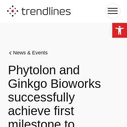
Op
News & Events
Phytolon and
Ginkgo Bioworks
successfully
achieve first
milestone to