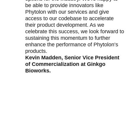
be able to provide innovators like
Phytolon with our services and give
access to our codebase to accelerate
their product development. As we
celebrate this success, we look forward to
sustaining this momentum to further
enhance the performance of Phytolon’s
products.
Kevin Madden, Senior Vice President
of Commercialization at Ginkgo
Bioworks.