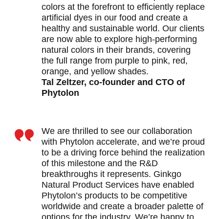
colors at the forefront to efficiently replace
artificial dyes in our food and create a
healthy and sustainable world. Our clients
are now able to explore high-performing
natural colors in their brands, covering
the full range from purple to pink, red,
orange, and yellow shades.
Tal Zeltzer, co-founder and CTO of
Phytolon
We are thrilled to see our collaboration
with Phytolon accelerate, and we’re proud
to be a driving force behind the realization
of this milestone and the R&D
breakthroughs it represents. Ginkgo
Natural Product Services have enabled
Phytolon’s products to be competitive
worldwide and create a broader palette of
options for the industry. We’re happy to