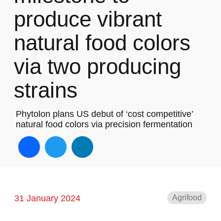
produce vibrant
natural food colors
via two producing
strains
Phytolon plans US debut of ‘cost competitive’
natural food colors via precision fermentation
Facebook
Twitter
LinkedIn
31 January 2024
Agrifood