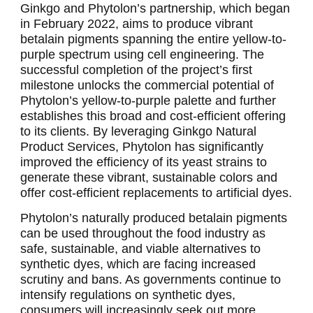
Ginkgo and Phytolon’s partnership, which began
in February 2022, aims to produce vibrant
betalain pigments spanning the entire yellow-to-
purple spectrum using cell engineering. The
successful completion of the project’s first
milestone unlocks the commercial potential of
Phytolon’s yellow-to-purple palette and further
establishes this broad and cost-efficient offering
to its clients. By leveraging Ginkgo Natural
Product Services, Phytolon has significantly
improved the efficiency of its yeast strains to
generate these vibrant, sustainable colors and
offer cost-efficient replacements to artificial dyes.
Phytolon’s naturally produced betalain pigments
can be used throughout the food industry as
safe, sustainable, and viable alternatives to
synthetic dyes, which are facing increased
scrutiny and bans. As governments continue to
intensify regulations on synthetic dyes,
consumers will increasingly seek out more