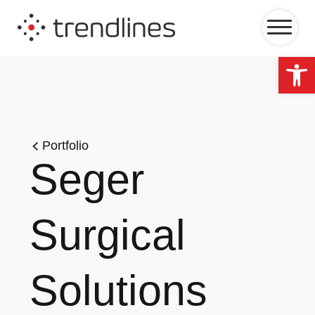
Op
Portfolio
Seger
Surgical
Solutions