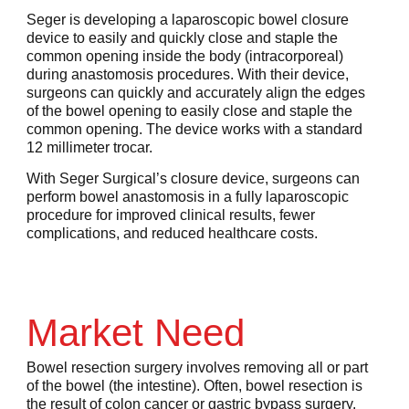
Seger is developing a laparoscopic bowel closure
device to easily and quickly close and staple the
common opening inside the body (intracorporeal)
during anastomosis procedures. With their device,
surgeons can quickly and accurately align the edges
of the bowel opening to easily close and staple the
common opening. The device works with a standard
12 millimeter trocar.
With Seger Surgical’s closure device, surgeons can
perform bowel anastomosis in a fully laparoscopic
procedure for improved clinical results, fewer
complications, and reduced healthcare costs.
Market Need
Bowel resection surgery involves removing all or part
of the bowel (the intestine). Often, bowel resection is
the result of colon cancer or gastric bypass surgery.