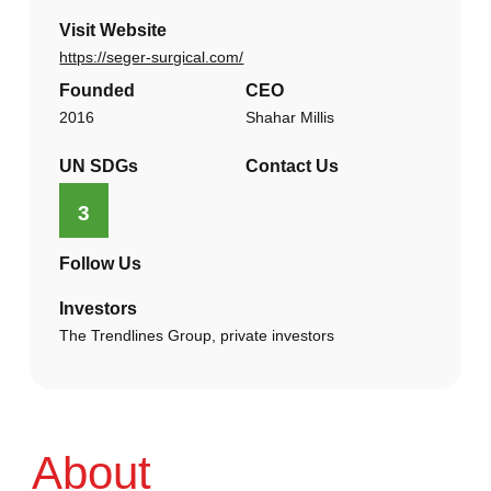
Visit Website
https://seger-surgical.com/
Founded
CEO
2016
Shahar Millis
UN SDGs
Contact Us
3
Follow Us
Investors
The Trendlines Group, private investors
About