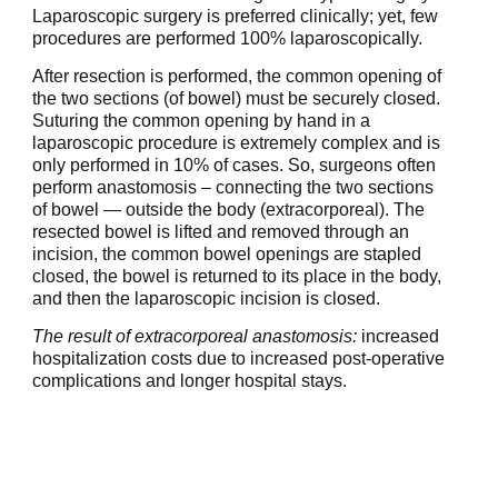
Laparoscopic surgery is preferred clinically; yet, few
procedures are performed 100% laparoscopically.
After resection is performed, the common opening of
the two sections (of bowel) must be securely closed.
Suturing the common opening by hand in a
laparoscopic procedure is extremely complex and is
only performed in 10% of cases. So, surgeons often
perform anastomosis – connecting the two sections
of bowel — outside the body (extracorporeal). The
resected bowel is lifted and removed through an
incision, the common bowel openings are stapled
closed, the bowel is returned to its place in the body,
and then the laparoscopic incision is closed.
The result of extracorporeal anastomosis:
increased
hospitalization costs due to increased post-operative
complications and longer hospital stays.