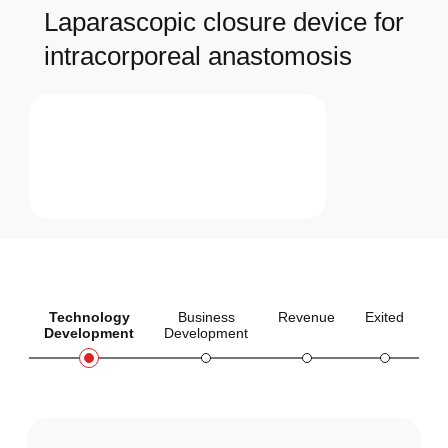
Laparascopic closure device for
intracorporeal anastomosis
Technology
Business
Revenue
Exited
Development
Development