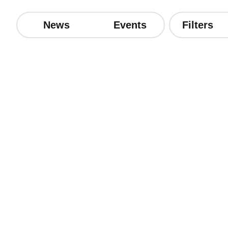
News
Events
Filters