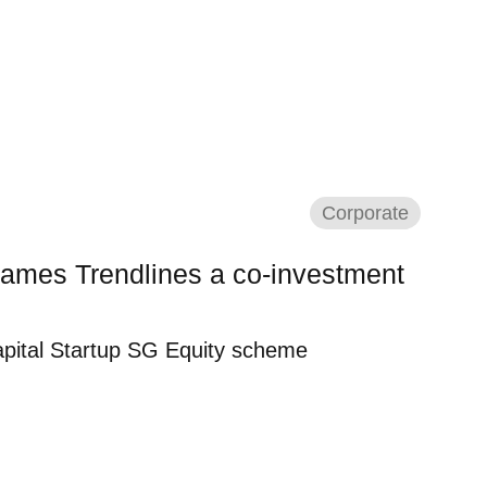
Corporate
ames Trendlines a co-investment
pital Startup SG Equity scheme