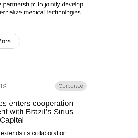
 partnership: to jointly develop
cialize medical technologies
More
18
Corporate
es enters cooperation
t with Brazil’s Sirius
Capital
 extends its collaboration