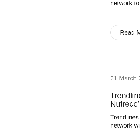
network to
Read 
21 March 
Trendli
Nutreco’
Trendlines
network wi