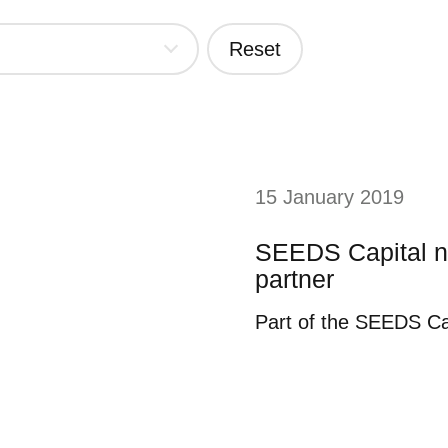
Reset
15 January 2019
SEEDS Capital n
partner
Part of the SEEDS Ca