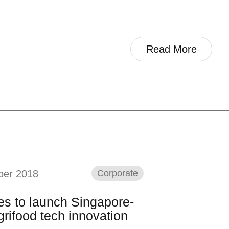
Read More
ber 2018
Corporate
es to launch Singapore-
rifood tech innovation