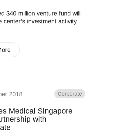
d $40 million venture fund will
e center’s investment activity
More
ber 2018
Corporate
nes Medical Singapore
rtnership with
ate