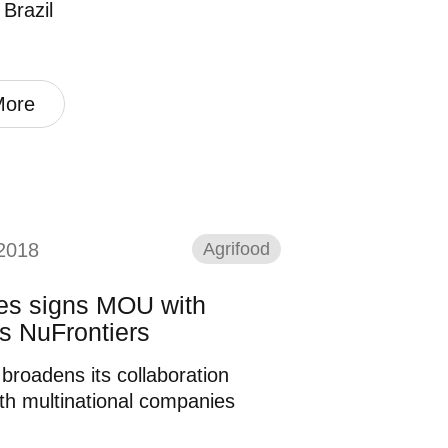
 Brazil
More
2018
Agrifood
nes signs MOU with
s NuFrontiers
 broadens its collaboration
th multinational companies