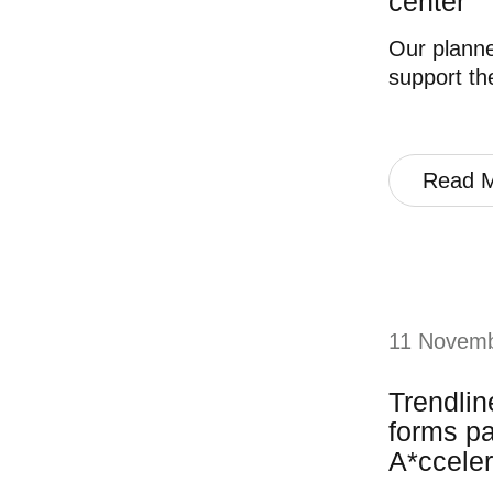
center
Our planne
support th
Read 
11 Novem
Trendli
forms pa
A*cceler