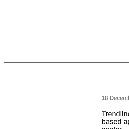
18 Decem
Trendlin
based ag