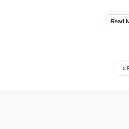
Read 
« 