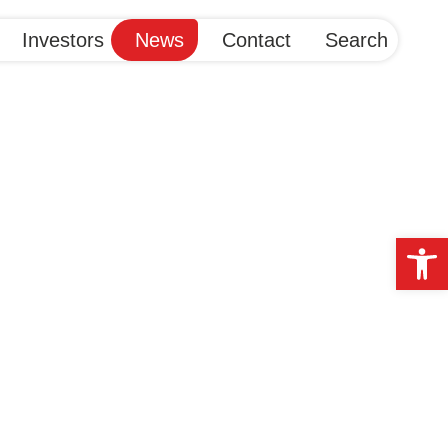
Investors
News
Contact
Search
Op