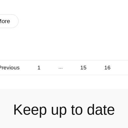
More
Previous
1
…
15
16
Keep up to date