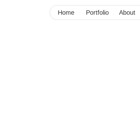
Home
Portfolio
About