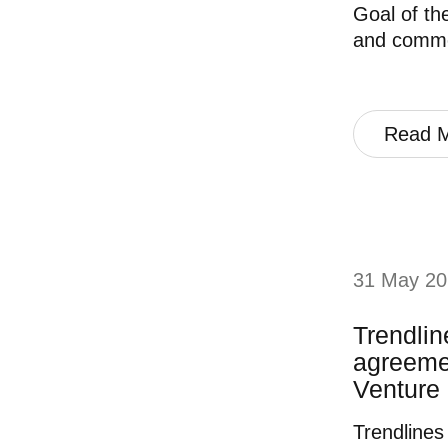
Goal of the
and commer
Read 
31 May 20
Trendlin
agreemen
Venture 
Trendlines