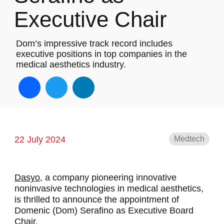
Executive Chair
Dom’s impressive track record includes
executive positions in top companies in the
medical aesthetics industry.
Facebook
Twitter
LinkedIn
22 July 2024
Medtech
Dasyo,
a company pioneering innovative
noninvasive technologies in medical aesthetics,
is thrilled to announce the appointment of
Domenic (Dom) Serafino as Executive Board
Chair.