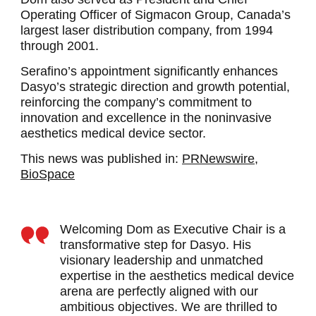
Operating Officer of Sigmacon Group, Canada’s
largest laser distribution company, from 1994
through 2001.
Serafino’s appointment significantly enhances
Dasyo’s strategic direction and growth potential,
reinforcing the company’s commitment to
innovation and excellence in the noninvasive
aesthetics medical device sector.
This news was published in:
PRNewswire,
BioSpace
Welcoming Dom as Executive Chair is a
transformative step for Dasyo. His
visionary leadership and unmatched
expertise in the aesthetics medical device
arena are perfectly aligned with our
ambitious objectives. We are thrilled to