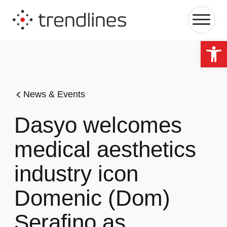
Op
News & Events
Dasyo welcomes
medical aesthetics
industry icon
Domenic (Dom)
Serafino as