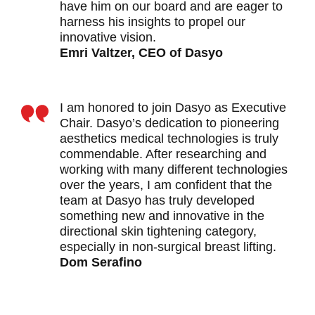
have him on our board and are eager to
harness his insights to propel our
innovative vision.
Emri Valtzer, CEO of Dasyo
I am honored to join Dasyo as Executive
Chair. Dasyo’s dedication to pioneering
aesthetics medical technologies is truly
commendable. After researching and
working with many different technologies
over the years, I am confident that the
team at Dasyo has truly developed
something new and innovative in the
directional skin tightening category,
especially in non-surgical breast lifting.
Dom Serafino