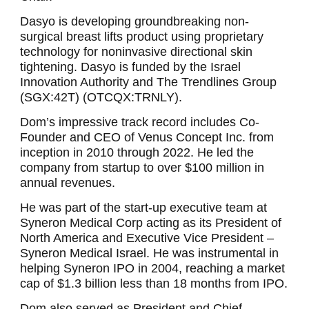
Dasyo is developing groundbreaking non-
surgical breast lifts product using proprietary
technology for noninvasive directional skin
tightening. Dasyo is funded by the Israel
Innovation Authority and The Trendlines Group
(SGX:42T) (OTCQX:TRNLY).
Dom’s impressive track record includes Co-
Founder and CEO of Venus Concept Inc. from
inception in 2010 through 2022. He led the
company from startup to over $100 million in
annual revenues.
He was part of the start-up executive team at
Syneron Medical Corp acting as its President of
North America and Executive Vice President –
Syneron Medical Israel. He was instrumental in
helping Syneron IPO in 2004, reaching a market
cap of $1.3 billion less than 18 months from IPO.
Dom also served as President and Chief