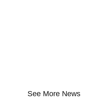
See More News