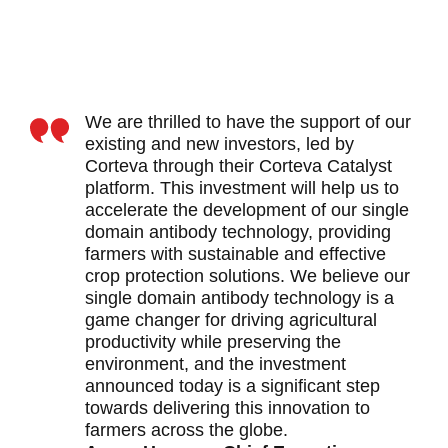
We are thrilled to have the support of our
existing and new investors, led by
Corteva through their Corteva Catalyst
platform. This investment will help us to
accelerate the development of our single
domain antibody technology, providing
farmers with sustainable and effective
crop protection solutions. We believe our
single domain antibody technology is a
game changer for driving agricultural
productivity while preserving the
environment, and the investment
announced today is a significant step
towards delivering this innovation to
farmers across the globe.