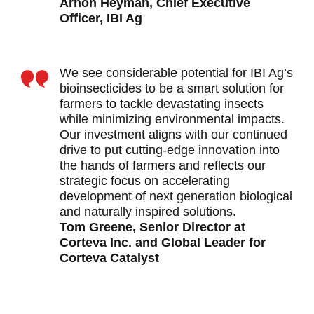
Arnon Heyman, Chief Executive
Officer, IBI Ag
We see considerable potential for IBI Ag’s
bioinsecticides to be a smart solution for
farmers to tackle devastating insects
while minimizing environmental impacts.
Our investment aligns with our continued
drive to put cutting-edge innovation into
the hands of farmers and reflects our
strategic focus on accelerating
development of next generation biological
and naturally inspired solutions.
Tom Greene, Senior Director at
Corteva Inc. and Global Leader for
Corteva Catalyst