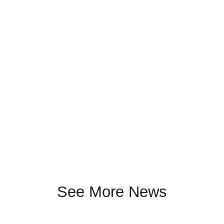
See More News