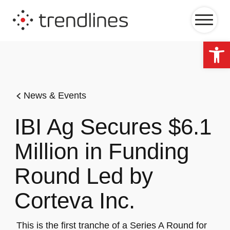
Op
News & Events
IBI Ag Secures $6.1
Million in Funding
Round Led by
Corteva Inc.
This is the first tranche of a Series A Round for