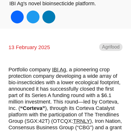
IBI Ag's novel bioinsecticide platform.
Facebook
Twitter
LinkedIn
13 February 2025
Agrifood
Portfolio company
IBI Ag,
a pioneering crop
protection company developing a wide array of
bio-insecticides with a lower ecological footprint,
announced it has successfully closed the first
part of its Series A funding round with a $6.1
million investment. This round—led by Corteva,
Inc. (
“Corteva”
), through its Corteva Catalyst
platform with the participation of The Trendlines
Group (SGX:42T) (OTCQX:
TRNLY
), Iron Nation,
Consensus Business Group (“CBG”) and a grant