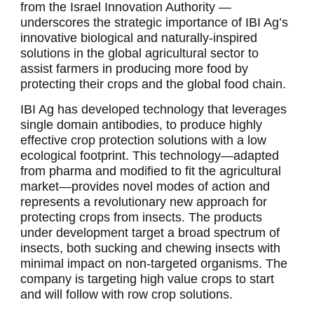
from the Israel Innovation Authority —
underscores the strategic importance of IBI Ag’s
innovative biological and naturally-inspired
solutions in the global agricultural sector to
assist farmers in producing more food by
protecting their crops and the global food chain.
IBI Ag has developed technology that leverages
single domain antibodies, to produce highly
effective crop protection solutions with a low
ecological footprint. This technology—adapted
from pharma and modified to fit the agricultural
market—provides novel modes of action and
represents a revolutionary new approach for
protecting crops from insects. The products
under development target a broad spectrum of
insects, both sucking and chewing insects with
minimal impact on non-targeted organisms. The
company is targeting high value crops to start
and will follow with row crop solutions.