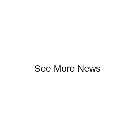
See More News