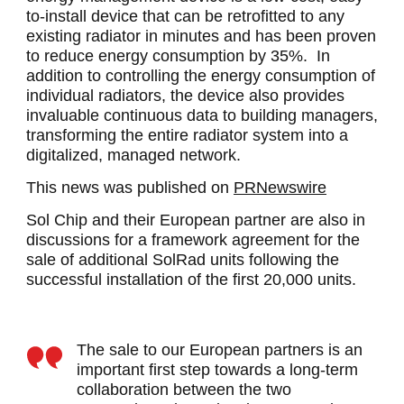
to-install device that can be retrofitted to any
existing radiator in minutes and has been proven
to reduce energy consumption by 35%. In
addition to controlling the energy consumption of
individual radiators, the device also provides
invaluable continuous data to building managers,
transforming the entire radiator system into a
digitalized, managed network.
This news was published on
PRNewswire
Sol Chip and their European partner are also in
discussions for a framework agreement for the
sale of additional SolRad units following the
successful installation of the first 20,000 units.
The sale to our European partners is an
important first step towards a long-term
collaboration between the two