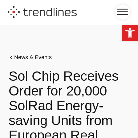
Op
News & Events
Sol Chip Receives
Order for 20,000
SolRad Energy-
saving Units from
European Real