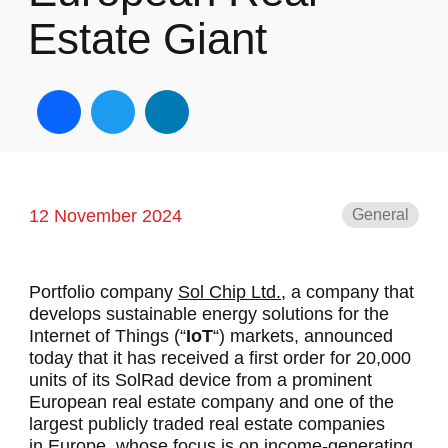
Estate Giant
Facebook
Twitter
LinkedIn
12 November 2024
General
Portfolio company
Sol Chip Ltd.,
a company that
develops sustainable energy solutions for the
Internet of Things (“
IoT
“) markets, announced
today that it has received a first order for 20,000
units of its SolRad device from a prominent
European real estate company and one of the
largest publicly traded real estate companies
in
Europe
, whose focus is on income-generating