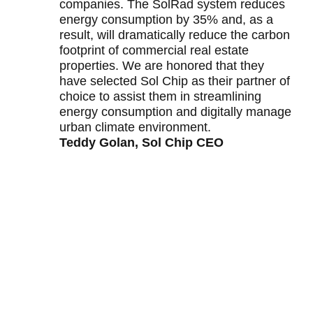
companies. The SolRad system reduces
energy consumption by 35% and, as a
result, will dramatically reduce the carbon
footprint of commercial real estate
properties. We are honored that they
have selected Sol Chip as their partner of
choice to assist them in streamlining
energy consumption and digitally manage
urban climate environment.
Teddy Golan, Sol Chip CEO