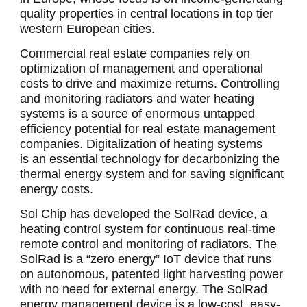
quality properties in central locations in top tier
western European cities.
Commercial real estate companies rely on
optimization of management and operational
costs to drive and maximize returns. Controlling
and monitoring radiators and water heating
systems is a source of enormous untapped
efficiency potential for real estate management
companies. Digitalization of heating systems
is an essential technology for decarbonizing the
thermal energy system and for saving significant
energy costs.
Sol Chip has developed the SolRad device, a
heating control system for continuous real-time
remote control and monitoring of radiators. The
SolRad is a “zero energy” IoT device that runs
on autonomous, patented light harvesting power
with no need for external energy. The SolRad
energy management device is a low-cost, easy-