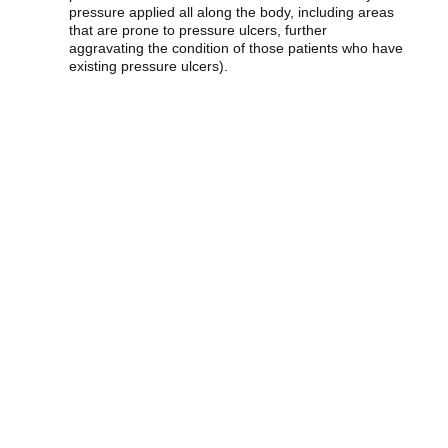
pressure applied all along the body, including areas
that are prone to pressure ulcers, further
aggravating the condition of those patients who have
existing pressure ulcers).