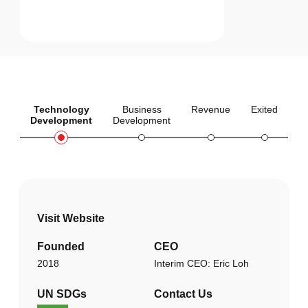
Technology
Business
Revenue
Exited
Development
Development
Visit Website
Founded
CEO
2018
Interim CEO: Eric Loh
UN SDGs
Contact Us