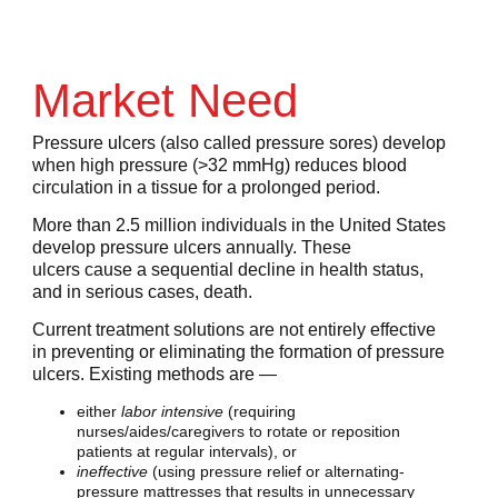
Market Need
Pressure ulcers (also called pressure sores) develop
when high pressure (>32 mmHg) reduces blood
circulation in a tissue for a prolonged period.
More than 2.5 million individuals in the United States
develop pressure ulcers annually. These
ulcers cause a sequential decline in health status,
and in serious cases, death.
Current treatment solutions are not entirely effective
in preventing or eliminating the formation of pressure
ulcers. Existing methods are —
either
labor intensive
(requiring
nurses/aides/caregivers to rotate or reposition
patients at regular intervals), or
ineffective
(using pressure relief or alternating-
pressure mattresses that results in unnecessary