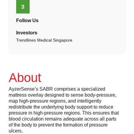
3
Follow Us
Investors
Trendlines Medical Singapore
About
AyzerSense’s SABR comprises a specialized
mattress overlay designed to sense body-pressure,
map high-pressure regions, and intelligently
redistribute the underlying body support to reduce
pressure in high-pressure regions. This ensures that
blood circulation remains adequate across all parts
of the body to prevent the formation of pressure
ulcers.