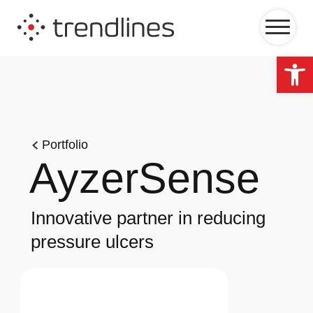
Op
Portfolio
AyzerSense
Innovative partner in reducing
pressure ulcers