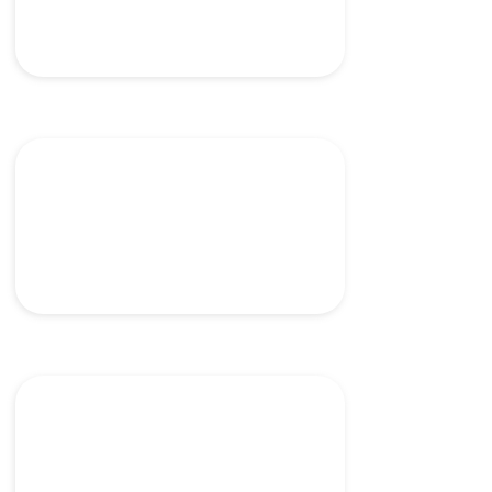
Accurate delivery and
placement of mesh
Laparascopic closure device
for intracorporeal
anastomosis