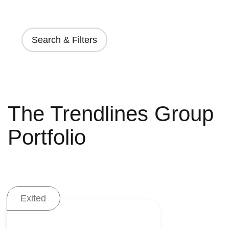
Search & Filters
The Trendlines Group
Portfolio
Exited