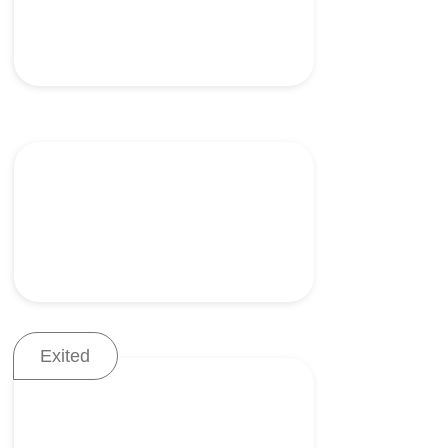
Tools for scar-free
laparoscopic procedures
Exited
A stapling device for
precision bowel resection