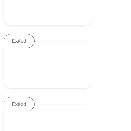
Exited
Continuous visualization of
the airway
Exited
Advanced fluid monitoring
system