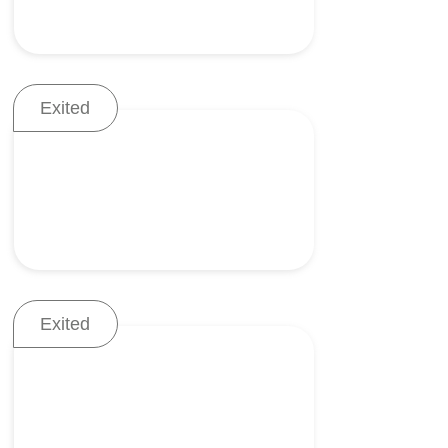
Exited
Mitral regurgitation (MR)
treatment
Exited
Robotic external fixation
system