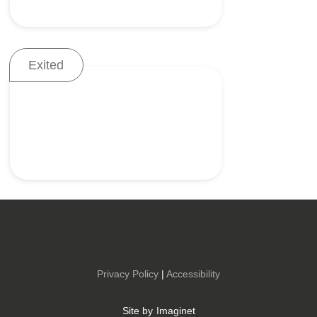
Exited
Accurate delivery and
placement of mesh
Low-profile solutions for
colostomy management
Privacy Policy
|
Accessibility
Site by
Imaginet