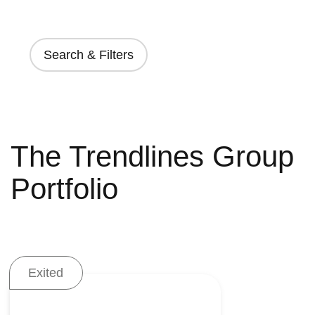
Search & Filters
The Trendlines Group
Portfolio
Exited