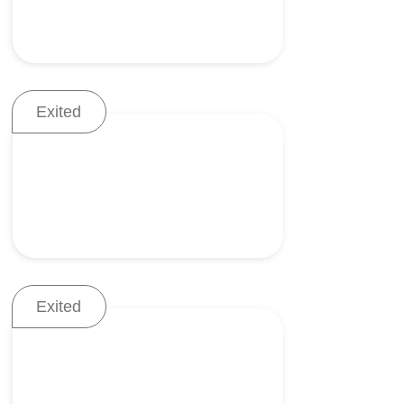
Exited
Tools for scar-free
laparoscopic procedures
Exited
Dry powder inhaler